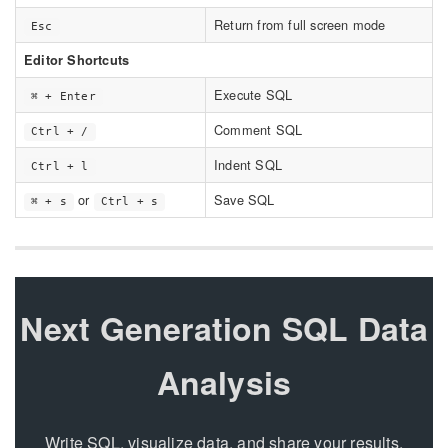
Return from full screen mode
Esc
Editor Shortcuts
Execute SQL
⌘ + Enter
Comment SQL
Ctrl + /
Indent SQL
Ctrl + l
or
Save SQL
⌘ + s
Ctrl + s
Next Generation SQL Data
Analysis
Write SQL, visualize data, and share your results.