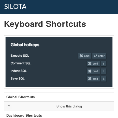
SILOTA
Keyboard Shortcuts
Global Shortcuts
Show this dialog
?
Dashboard Shortcuts