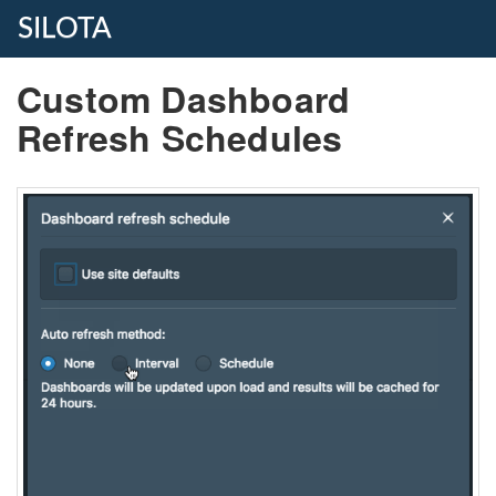
SILOTA
Custom Dashboard
Refresh Schedules