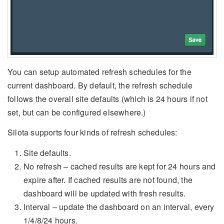
You can setup automated refresh schedules for the
current dashboard. By default, the refresh schedule
follows the overall site defaults (which is 24 hours if not
set, but can be configured elsewhere.)
Silota supports four kinds of refresh schedules:
Site defaults.
No refresh – cached results are kept for 24 hours and
expire after. If cached results are not found, the
dashboard will be updated with fresh results.
Interval – update the dashboard on an interval, every
1/4/8/24 hours.