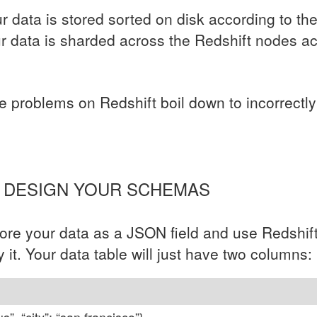
ur data is stored sorted on disk according to th
ur data is sharded across the Redshift nodes a
problems on Redshift boil down to incorrectly 
Y DESIGN YOUR SCHEMAS
store your data as a
JSON
field and use Redshif
y it. Your data table will just have two columns: