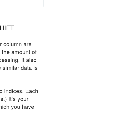
HIFT
ar column are
s the amount of
essing. It also
similar data is
no indices. Each
.) It’s your
which you have