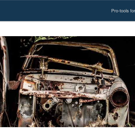
Pro-tools f