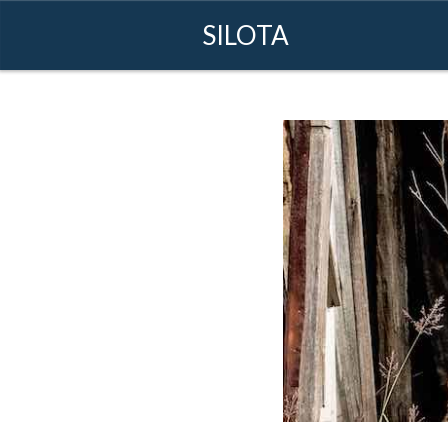
SILOTA