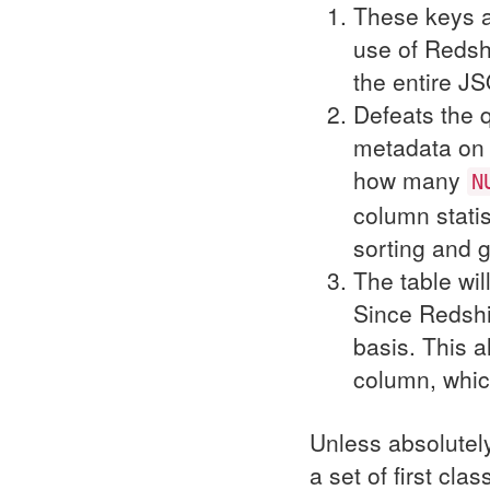
These keys a
use of Redshi
the entire
JS
Defeats the 
metadata on t
how many
N
column statis
sorting and 
The table wil
Since Redshi
basis. This a
column, whic
Unless absolutely
a set of first cla