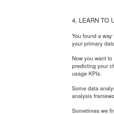
4. LEARN TO
You found a way t
your primary dat
Now you want to 
predicting your c
usage KPIs.
Some data analys
analysis framewor
Sometimes we fi