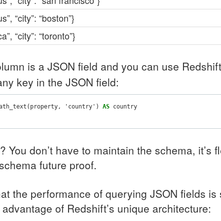
us”, “city”: “san francisco”}
us”, “city”: “boston”}
a”, “city”: “toronto”}
lumn is a
JSON
field and you can use Redshif
any key in the
JSON
field:
ath_text
(
property
,
'country'
)
AS
country
e? You don’t have to maintain the schema, it’s f
schema future proof.
hat the performance of querying
JSON
fields is
e advantage of Redshift’s unique architecture: