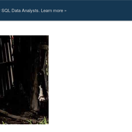
or SQL Data Analysts. Learn more »