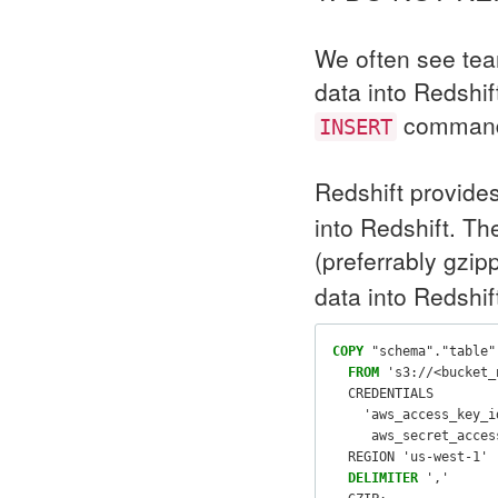
We often see tea
data into Redshi
command. 
INSERT
Redshift provide
into Redshift. T
(preferrably gzi
data into Redshif
COPY
"schema"
.
"table"
FROM
's3://<bucket_
CREDENTIALS
'aws_access_key_i
     aws_secret_acces
REGION
'us-west-1'
DELIMITER
','