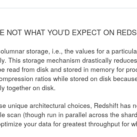
ARE NOT WHAT YOU’D EXPECT ON REDS
olumnar storage, i.e., the values for a particul
lly. This storage mechanism drastically reduce
be read from disk and stored in memory for proc
ompression ratios while stored on disk because 
ly together on disk.
ese unique architectural choices, Redshift has 
ble scan (though run in parallel across the shards
 optimize your data for greatest throughput for 