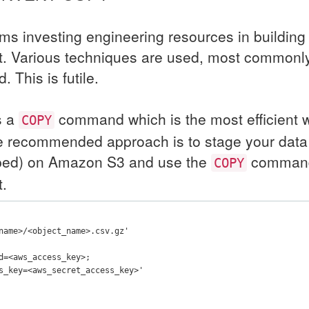
ms investing engineering resources in building
ft. Various techniques are used, most commonly
This is futile.
s a
command which is the most efficient w
COPY
he recommended approach is to stage your dat
pped) on Amazon S3 and use the
command 
COPY
t.
name>/<object_name>.csv.gz'
d=<aws_access_key>;
s_key=<aws_secret_access_key>'