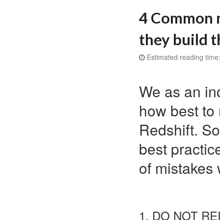
4 Common m
they build t
Estimated reading time:
We as an ind
how best to
Redshift. S
best practic
of mistakes 
1. DO NOT R