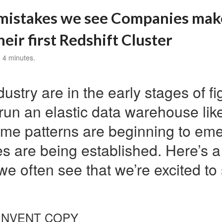
istakes we see Companies ma
heir first Redshift Cluster
 4 minutes.
ustry are in the early stages of fi
 run an elastic data warehouse li
ome patterns are beginning to em
es are being established. Here’s 
we often see that we’re excited t
EINVENT
COPY