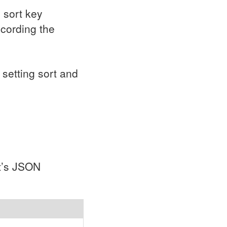
e sort key
ccording the
setting sort and
t’s
JSON