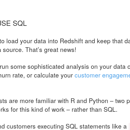
 USE
SQL
o load your data into Redshift and keep that da
a source. That’s great news!
run some sophisticated analysis on your data o
hurn rate, or calculate your
customer engagem
ts are more familiar with R and Python – two p
ks for this kind of work – rather than
SQL
.
nd customers executing
SQL
statements like a