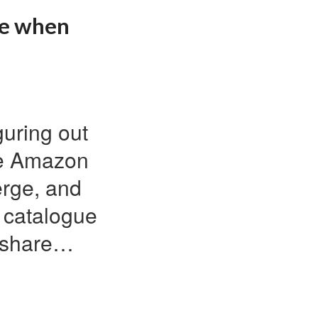
ke when
guring out
ke Amazon
erge, and
a catalogue
o share…