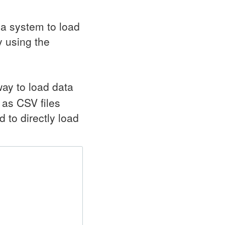
 a system to load
 using the
ay to load data
a as
CSV
files
to directly load