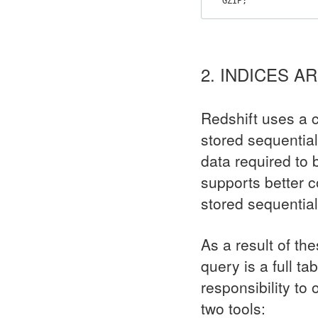
GZIP
;
2. INDICES 
Redshift uses a c
stored sequentia
data required to 
supports better c
stored sequential
As a result of th
query is a full ta
responsibility to
two tools: