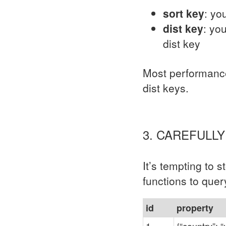
sort key
: yo
dist key
: yo
dist key
Most performance 
dist keys.
3. CAREFULL
It’s tempting to 
functions to quer
id
property