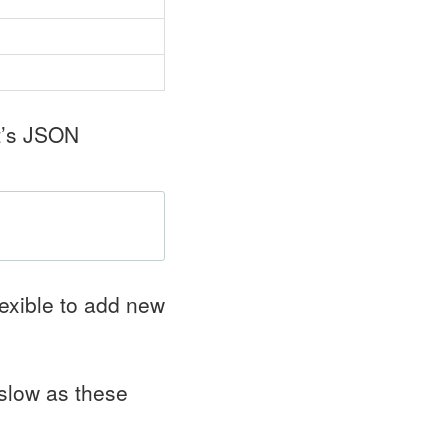
t’s
JSON
lexible to add new
 slow as these