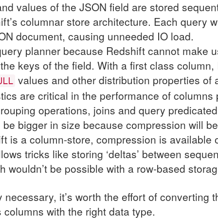
nd values of the
JSON
field are stored sequen
ft’s columnar store architecture. Each query wi
ON
document, causing unneeded
IO
load.
query planner because Redshift cannot make use
he keys of the field. With a first class column
values and other distribution properties of
ULL
tics are critical in the performance of columns p
grouping operations, joins and query predicated
l be bigger in size because compression will be 
ft is a column-store, compression is available
llows tricks like storing ‘deltas’ between sequen
h wouldn’t be possible with a row-based storag
 necessary, it’s worth the effort of converting 
ss columns with the right data type.