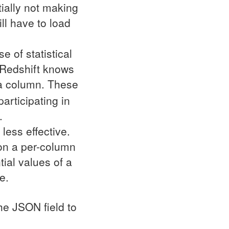
tially not making
ll have to load
 of statistical
, Redshift knows
 a column. These
articipating in
.
less effective.
 on a per-column
tial values of a
e.
the
JSON
field to