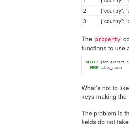
1
{“country”: “
2
{“country”: “
3
{“country”: “c
The
co
property
functions to use 
SELECT
json_extract_p
FROM
table_name
;
What’s not to lik
keys making the 
The problem is t
fields do not tak