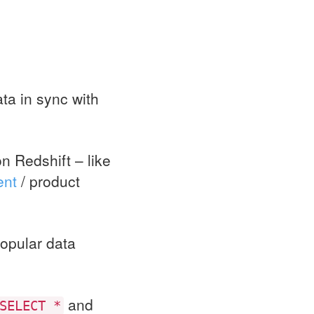
ta in sync with
n Redshift – like
ent
/ product
opular data
and
SELECT *