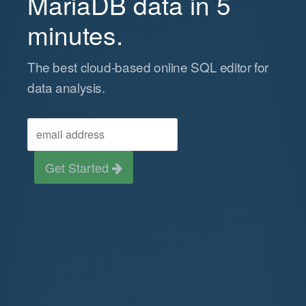
MariaDB data in 5
minutes.
The best cloud-based online SQL editor for
data analysis.
Get Started