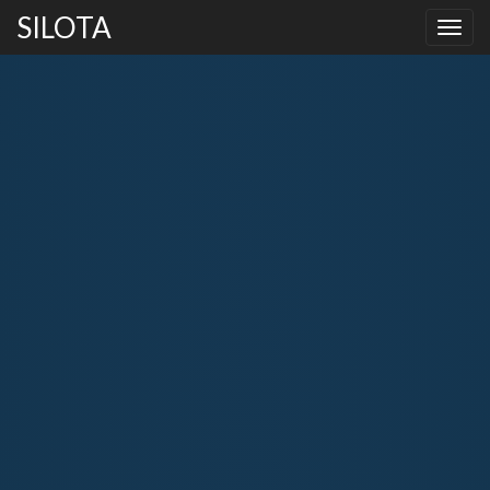
SILOTA