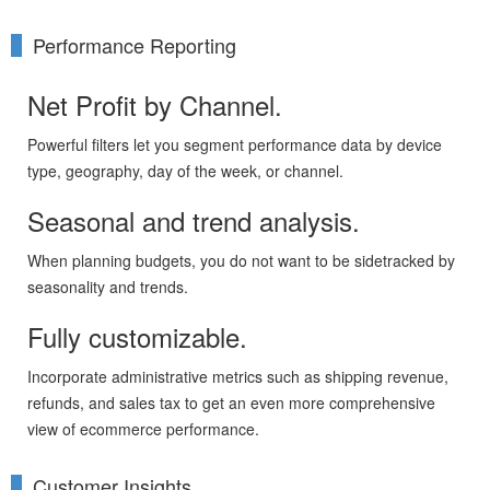
Performance Reporting
Net Profit by Channel.
Powerful filters let you segment performance data by device
type, geography, day of the week, or channel.
Seasonal and trend analysis.
When planning budgets, you do not want to be sidetracked by
seasonality and trends.
Fully customizable.
Incorporate administrative metrics such as shipping revenue,
refunds, and sales tax to get an even more comprehensive
view of ecommerce performance.
Customer Insights