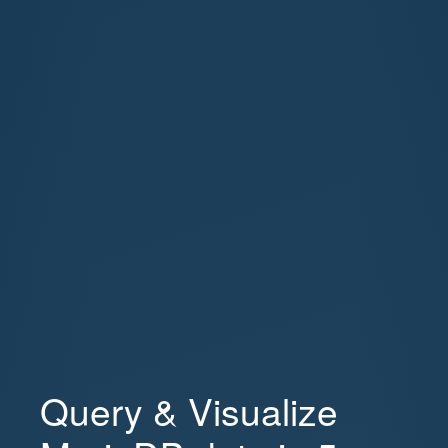
Query & Visualize