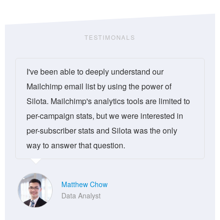
TESTIMONALS
I've been able to deeply understand our
Mailchimp email list by using the power of
Silota. Mailchimp's analytics tools are limited to
per-campaign stats, but we were interested in
per-subscriber stats and Silota was the only
way to answer that question.
Matthew Chow
Data Analyst