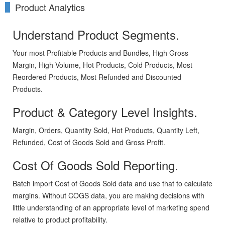
Product Analytics
Understand Product Segments.
Your most Profitable Products and Bundles, High Gross
Margin, High Volume, Hot Products, Cold Products, Most
Reordered Products, Most Refunded and Discounted
Products.
Product & Category Level Insights.
Margin, Orders, Quantity Sold, Hot Products, Quantity Left,
Refunded, Cost of Goods Sold and Gross Profit.
Cost Of Goods Sold Reporting.
Batch import Cost of Goods Sold data and use that to calculate
margins. Without COGS data, you are making decisions with
little understanding of an appropriate level of marketing spend
relative to product profitability.