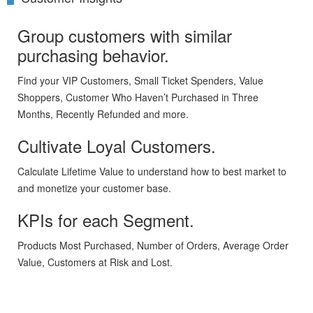
Group customers with similar
purchasing behavior.
Find your VIP Customers, Small Ticket Spenders, Value
Shoppers, Customer Who Haven’t Purchased in Three
Months, Recently Refunded and more.
Cultivate Loyal Customers.
Calculate Lifetime Value to understand how to best market to
and monetize your customer base.
KPIs for each Segment.
Products Most Purchased, Number of Orders, Average Order
Value, Customers at Risk and Lost.