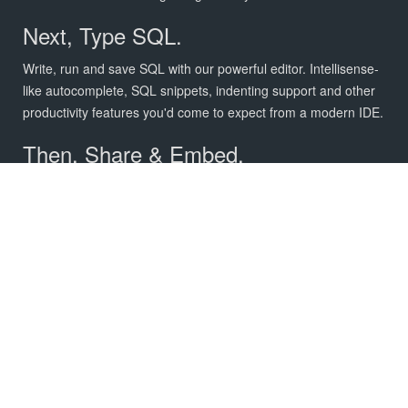
Next, Type SQL.
Write, run and save SQL with our powerful editor. Intellisense-
like autocomplete, SQL snippets, indenting support and other
productivity features you'd come to expect from a modern IDE.
Then, Share & Embed.
Securely share your charts with your team members,
customers and investors.
FEATURES
Write SQL, visualize data, and
share your results.