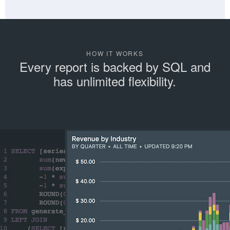
HOW IT WORKS
Every report is backed by SQL and
has unlimited flexibility.