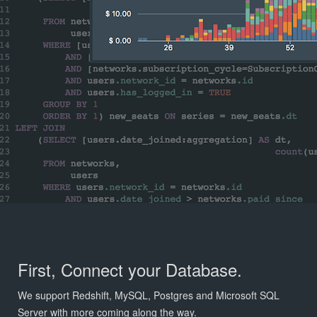
First, Connect your Database.
We support Redshift, MySQL, Postgres and Microsoft SQL
Server with more coming along the way.