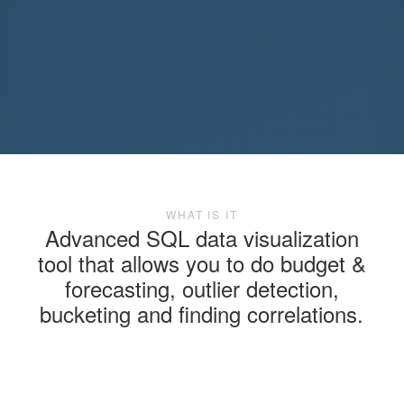
WHAT IS IT
Advanced SQL data visualization
tool that allows you to do budget &
forecasting, outlier detection,
bucketing and finding correlations.