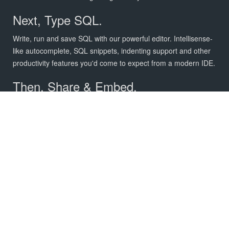
Next, Type SQL.
Write, run and save SQL with our powerful editor. Intellisense-
like autocomplete, SQL snippets, indenting support and other
productivity features you'd come to expect from a modern IDE.
Then, Share & Embed.
Securely share your charts with your team members,
customers and investors.
FEATURES
Write SQL, visualize data, and
share your results.