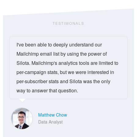
TESTIMONALS
I've been able to deeply understand our
Mailchimp email list by using the power of
Silota. Mailchimp's analytics tools are limited to
per-campaign stats, but we were interested in
per-subscriber stats and Silota was the only
way to answer that question.
Matthew Chow
Data Analyst