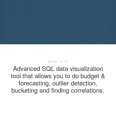
WHAT IS IT
Advanced SQL data visualization
tool that allows you to do budget &
forecasting, outlier detection,
bucketing and finding correlations.