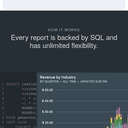
HOW IT WORKS
Every report is backed by SQL and
has unlimited flexibility.