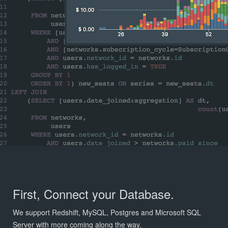
First, Connect your Database.
We support Redshift, MySQL, Postgres and Microsoft SQL
Server with more coming along the way.