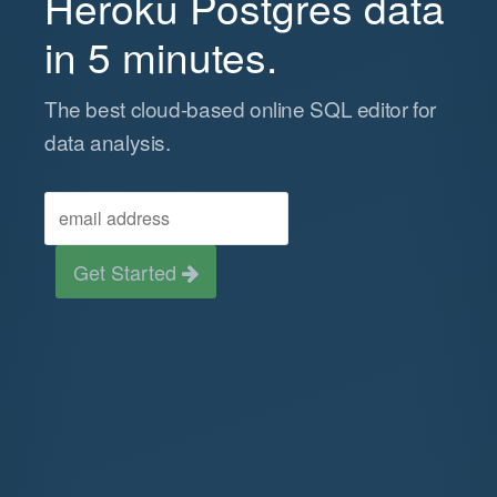
Heroku Postgres data
in 5 minutes.
The best cloud-based online SQL editor for
data analysis.
Get Started