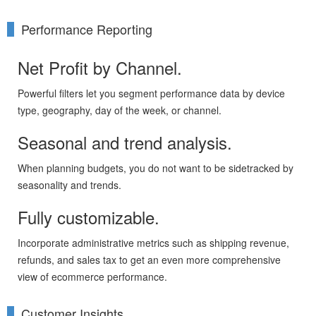
Performance Reporting
Net Profit by Channel.
Powerful filters let you segment performance data by device
type, geography, day of the week, or channel.
Seasonal and trend analysis.
When planning budgets, you do not want to be sidetracked by
seasonality and trends.
Fully customizable.
Incorporate administrative metrics such as shipping revenue,
refunds, and sales tax to get an even more comprehensive
view of ecommerce performance.
Customer Insights