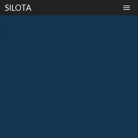
SILOTA