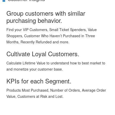
Group customers with similar
purchasing behavior.
Find your VIP Customers, Small Ticket Spenders, Value
Shoppers, Customer Who Haven’t Purchased in Three
Months, Recently Refunded and more.
Cultivate Loyal Customers.
Calculate Lifetime Value to understand how to best market to
and monetize your customer base.
KPIs for each Segment.
Products Most Purchased, Number of Orders, Average Order
Value, Customers at Risk and Lost.