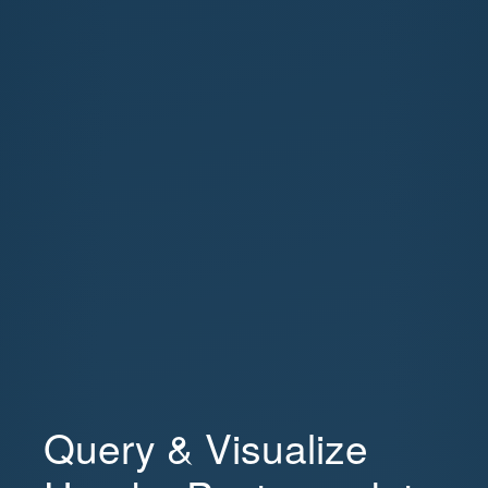
Query & Visualize