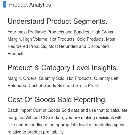
Product Analytics
Understand Product Segments.
Your most Profitable Products and Bundles, High Gross
Margin, High Volume, Hot Products, Cold Products, Most
Reordered Products, Most Refunded and Discounted
Products.
Product & Category Level Insights.
Margin, Orders, Quantity Sold, Hot Products, Quantity Left,
Refunded, Cost of Goods Sold and Gross Profit.
Cost Of Goods Sold Reporting.
Batch import Cost of Goods Sold data and use that to calculate
margins. Without COGS data, you are making decisions with
little understanding of an appropriate level of marketing spend
relative to product profitability.